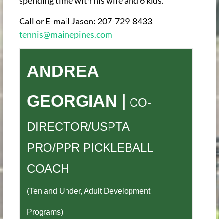
spending time with his wife and 6 kids.
Call or E-mail Jason: 207-729-8433,
tennis@mainepines.com
ANDREA
GEORGIAN
|
CO-
DIRECTOR/USPTA
PRO/PPR PICKLEBALL
COACH
(Ten and Under, Adult Development
Programs)