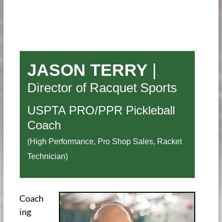
JASON TERRY
|
Director of Racquet Sports
USPTA PRO/PPR Pickleball
Coach
(High Performance, Pro Shop Sales, Racket
Technician)
Coach
ing