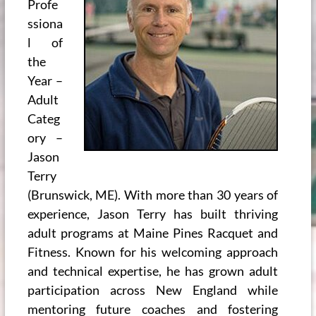
Profe
ssiona
l of
the
Year –
Adult
Categ
ory –
Jason
Terry
(Brunswick, ME). With more than 30 years of
experience, Jason Terry has built thriving
adult programs at Maine Pines Racquet and
Fitness. Known for his welcoming approach
and technical expertise, he has grown adult
participation across New England while
mentoring future coaches and fostering