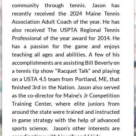
community through tennis. Jason has
recently received the 2024 Maine Tennis
Association Adult Coach of the year. He has
also received The USPTA Regional Tennis
Professional of the year award for 2014. He
has a passion for the game and enjoys
teaching all ages and abilities. A few of his
accomplishments are assisting Bill Beverly on
a tennis tip show “Racquet Talk” and playing
on a USTA 4.5 team from Portland, ME, that
finished 3rd in the Nation. Jason also served
as the co-director for Maine’s Jr Competition
Training Center, where elite juniors from
around the state were trained and instructed
in game strategy with the help of advanced
sports science. Jason’s other interests are