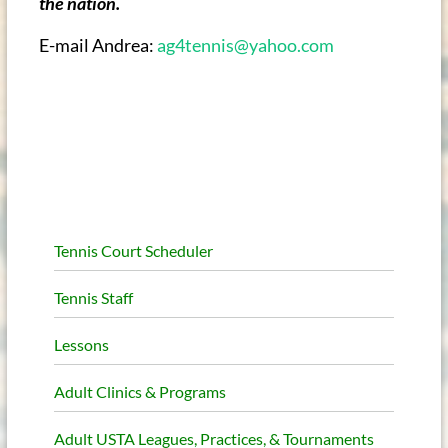
the nation.
E-mail Andrea:
ag4tennis@yahoo.com
Tennis Court Scheduler
Tennis Staff
Lessons
Adult Clinics & Programs
Adult USTA Leagues, Practices, & Tournaments