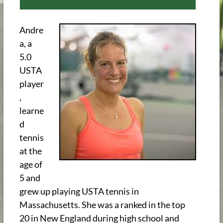
Andre
a, a
5.0
USTA
player
,
learne
d
tennis
at the
age of
5 and
grew up playing USTA tennis in
Massachusetts. She was a ranked in the top
20 in New England during high school and