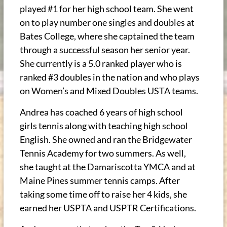
played #1 for her high school team. She went
on to play number one singles and doubles at
Bates College, where she captained the team
through a successful season her senior year.
She currently is a 5.0 ranked player who is
ranked #3 doubles in the nation and who plays
on Women’s and Mixed Doubles USTA teams.
Andrea has coached 6 years of high school
girls tennis along with teaching high school
English. She owned and ran the Bridgewater
Tennis Academy for two summers. As well,
she taught at the Damariscotta YMCA and at
Maine Pines summer tennis camps. After
taking some time off to raise her 4 kids, she
earned her USPTA and USPTR Certifications.