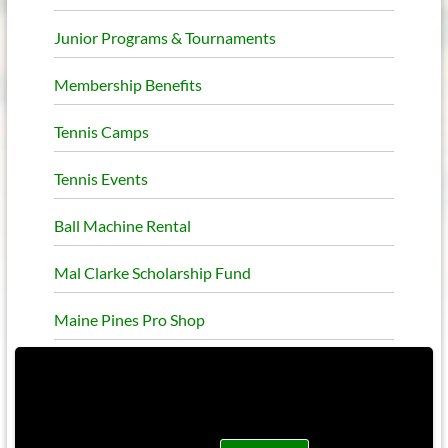
Junior Programs & Tournaments
Membership Benefits
Tennis Camps
Tennis Events
Ball Machine Rental
Mal Clarke Scholarship Fund
Maine Pines Pro Shop
This site uses functional cookies and external
scripts to improve your experience.