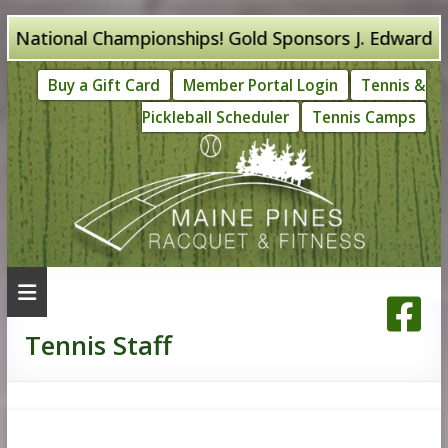
Skip
ational Championships! Gold Sponsors J. Edward Knig
to
Buy a Gift Card
Member Portal Login
Tennis &
content
Pickleball Scheduler
Tennis Camps
Tennis Staff