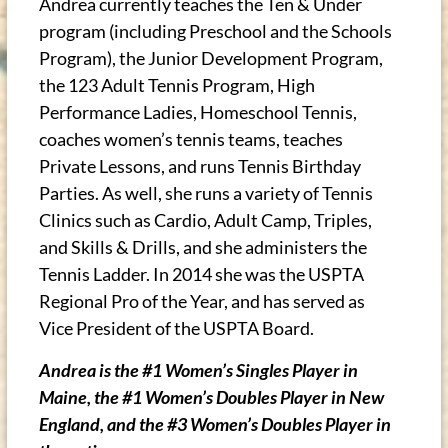
Andrea currently teaches the Ten & Under
program (including Preschool and the Schools
Program), the Junior Development Program,
the 123 Adult Tennis Program, High
Performance Ladies, Homeschool Tennis,
coaches women’s tennis teams, teaches
Private Lessons, and runs Tennis Birthday
Parties. As well, she runs a variety of Tennis
Clinics such as Cardio, Adult Camp, Triples,
and Skills & Drills, and she administers the
Tennis Ladder. In 2014 she was the USPTA
Regional Pro of the Year, and has served as
Vice President of the USPTA Board.
Andrea is the #1 Women’s Singles Player in
Maine, the #1 Women’s Doubles Player in New
England, and the #3 Women’s Doubles Player in