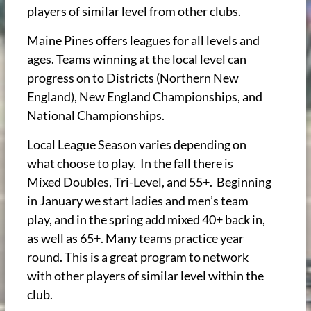
players of similar level from other clubs.
Maine Pines offers leagues for all levels and
ages. Teams winning at the local level can
progress on to Districts (Northern New
England), New England Championships, and
National Championships.
Local League Season varies depending on
what choose to play. In the fall there is
Mixed Doubles, Tri-Level, and 55+. Beginning
in January we start ladies and men’s team
play, and in the spring add mixed 40+ back in,
as well as 65+.
Many teams practice year
round. This is a great program to network
with other players of similar level within the
club.