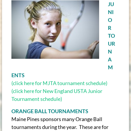
JU
NI
O
R
TO
UR
N
A
M
ENTS
(click here for MJTA tournament schedule)
(click here for New England USTA Junior
Tournament schedule)
ORANGE BALL TOURNAMENTS
Maine Pines sponsors many Orange Ball
tournaments during the year. These are for