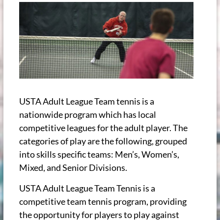
USTA Adult League Team tennis is a
nationwide program which has local
competitive leagues for the adult player. The
categories of play are the following, grouped
into skills specific teams: Men’s, Women’s,
Mixed, and Senior Divisions.
USTA Adult League Team Tennis is a
competitive team tennis program, providing
the opportunity for players to play against