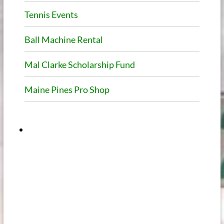
Tennis Events
Ball Machine Rental
Mal Clarke Scholarship Fund
Maine Pines Pro Shop