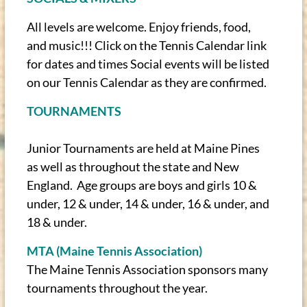
All levels are welcome. Enjoy friends, food,
and music!!! Click on the Tennis Calendar link
for dates and times Social events will be listed
on our Tennis Calendar as they are confirmed.
TOURNAMENTS
Junior Tournaments are held at Maine Pines
as well as throughout the state and New
England. Age groups are boys and girls 10 &
under, 12 & under, 14 & under, 16 & under, and
18 & under.
MTA (Maine Tennis Association)
The Maine Tennis Association sponsors many
tournaments throughout the year.