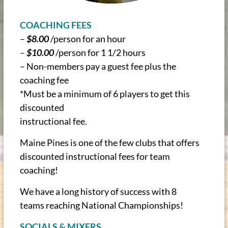
COACHING FEES
–
$8.00
/person for an hour
–
$10.00
/person for 1 1/2 hours
– Non-members pay a guest fee plus the
coaching fee
*Must be a minimum of 6 players to get this
discounted
instructional fee.
Maine Pines is one of the few clubs that offers
discounted instructional fees for team
coaching!
We have a long history of success with 8
teams reaching National Championships!
SOCIALS & MIXERS