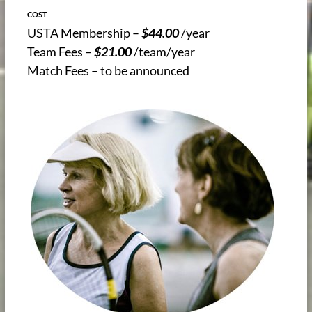
COST
USTA Membership –
$44.00
/year
Team Fees –
$21.00
/team/year
Match Fees – to be announced