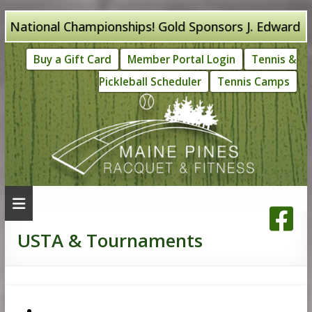
Skip
ational Championships! Gold Sponsors J. Edward Knigh
to
Buy a Gift Card
Member Portal Login
Tennis &
content
Pickleball Scheduler
Tennis Camps
USTA & Tournaments