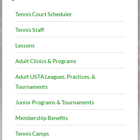
Tennis Court Scheduler
Tennis Staff
Lessons
Adult Clinics & Programs
Adult USTA Leagues, Practices, &
Tournaments
Junior Programs & Tournaments
Membership Benefits
Tennis Camps