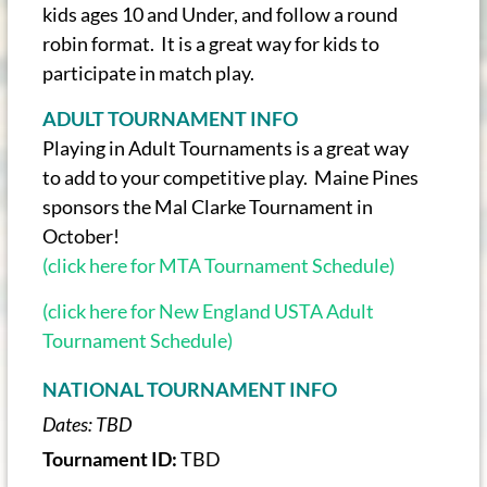
kids ages 10 and Under, and follow a round
robin format. It is a great way for kids to
participate in match play.
ADULT TOURNAMENT INFO
Playing in Adult Tournaments is a great way
to add to your competitive play. Maine Pines
sponsors the Mal Clarke Tournament in
October!
(click here for MTA Tournament Schedule)
(click here for New England USTA Adult
Tournament Schedule)
NATIONAL TOURNAMENT INFO
Dates:
TBD
Tournament ID:
TBD